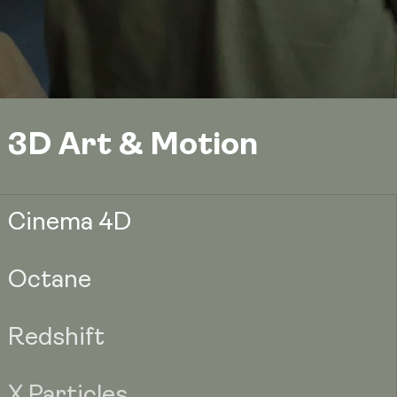
3D Art & Motion
Cinema 4D
Octane
Redshift
X Particles