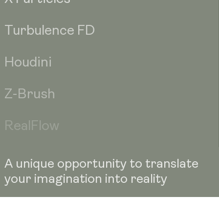
Turbulence FD
Houdini
Z-Brush
RealFlow
A unique opportunity to translate
your imagination into reality